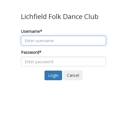
Lichfield Folk Dance Club
Username
*
Password
*